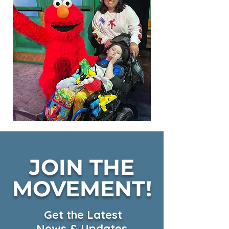
JOIN THE
MOVEMENT!
Get the Latest
News & Updates