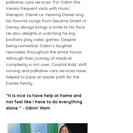
palliative care services. For Odinn this 
means frequent visits with music 
therapist, Daniel Le. Hearing Daniel sing 
his favorite songs from Sesame Street or 
Disney always brings a smile to his face. 
He also delights in watching his big 
brothers play video games. Despite 
being nonverbal, Odinn’s laughter 
resonates throughout the entire house. 
Although their journey of medical 
complexity is not over, Coastal Kids' shift 
nursing and palliative care services have 
helped to pave an easier path for the 
Eastes family.  
“It is nice to have help at home and 
not feel like I have to do everything 
alone.” - Odinn’ Mom