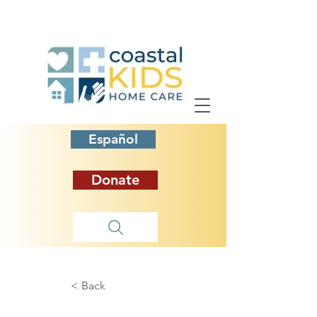
Español
Donate
< Back