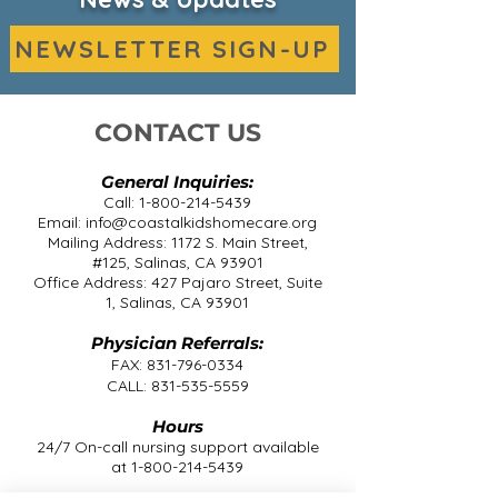
NEWSLETTER SIGN-UP
CONTACT US
General Inquiries:
Call:
1-800-214-5439
Email:
info@coastalkidshomecare.org
Mailing Address: 1172 S. Main Street,
#125, Salinas, CA 93901
Office Address: 427 Pajaro Street, Suite
1, Salinas, CA 93901
Physician Referrals:
FAX:
831-796-0334
CALL:
831-535-5559
Hours
24/7 On-call nursing support available
at
1-800-214-5439