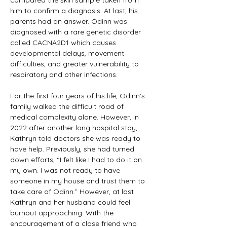
compared the skin sample taken from 
him to confirm a diagnosis. At last, his 
parents had an answer. Odinn was 
diagnosed with a rare genetic disorder 
called CACNA2D1 which causes 
developmental delays, movement 
difficulties, and greater vulnerability to 
respiratory and other infections. 
For the first four years of his life, Odinn’s 
family walked the difficult road of 
medical complexity alone. However, in 
2022 after another long hospital stay, 
Kathryn told doctors she was ready to 
have help. Previously, she had turned 
down efforts, “I felt like I had to do it on 
my own. I was not ready to have 
someone in my house and trust them to 
take care of Odinn.” However, at last 
Kathryn and her husband could feel 
burnout approaching. With the 
encouragement of a close friend who 