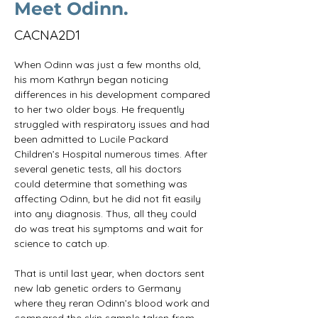
Meet Odinn.
CACNA2D1
When Odinn was just a few months old, 
his mom Kathryn began noticing 
differences in his development compared 
to her two older boys. He frequently 
struggled with respiratory issues and had 
been admitted to Lucile Packard 
Children’s Hospital numerous times. After 
several genetic tests, all his doctors 
could determine that something was 
affecting Odinn, but he did not fit easily 
into any diagnosis. Thus, all they could 
do was treat his symptoms and wait for 
science to catch up.
That is until last year, when doctors sent 
new lab genetic orders to Germany 
where they reran Odinn’s blood work and 