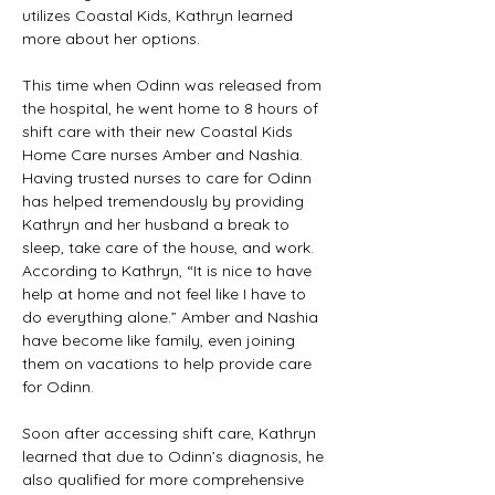
utilizes Coastal Kids, Kathryn learned 
more about her options.  
This time when Odinn was released from 
the hospital, he went home to 8 hours of 
shift care with their new Coastal Kids 
Home Care nurses Amber and Nashia. 
Having trusted nurses to care for Odinn 
has helped tremendously by providing 
Kathryn and her husband a break to 
sleep, take care of the house, and work. 
According to Kathryn, “It is nice to have 
help at home and not feel like I have to 
do everything alone.” Amber and Nashia 
have become like family, even joining 
them on vacations to help provide care 
for Odinn. 
Soon after accessing shift care, Kathryn 
learned that due to Odinn’s diagnosis, he 
also qualified for more comprehensive 