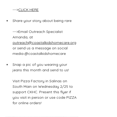
--->
CLICK HERE
Share your story about being rare
--->Email Outreach Specialist 
Amanda
,
 at
outreach@coastalkidshomecare.org
or send us a message on social 
media @coastalkidshomecare
Snap a pic of you wearing your 
jeans this month and send to us!
Visit Pizza Factory in Salinas on 
South Main on Wednesday 2/25 to 
support CKHC. Present this flyer if 
you visit in person or use code PIZZA 
for online orders!