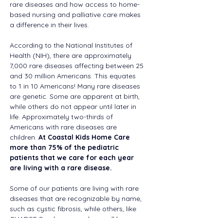
rare diseases and how access to home-
based nursing and palliative care makes 
a difference in their lives.  
According to the National Institutes of 
Health (NIH), there are approximately 
7,000 rare diseases affecting between 25 
and 30 million Americans. This equates 
to 1 in 10 Americans! Many rare diseases 
are genetic. Some are apparent at birth, 
while others do not appear until later in 
life. Approximately two-thirds of 
Americans with rare diseases are 
children. 
At Coastal Kids Home Care 
more than 75% of the pediatric 
patients that we care for each year 
are living with a rare disease.
Some of our patients are living with rare 
diseases that are recognizable by name, 
such as cystic fibrosis, while others, like 