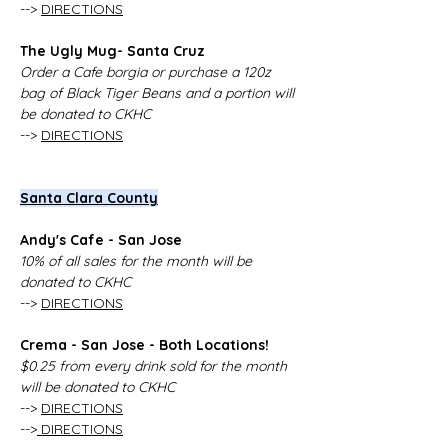
--> 
DIRECTIONS
The Ugly Mug- Santa Cruz
Order a Cafe borgia or purchase a 120z 
bag of Black Tiger Beans and a portion will 
be donated to CKHC
--> 
DIRECTIONS
Santa Clara County
Andy's Cafe - San Jose 
10% of all sales for the month will be 
donated to CKHC
--> 
DIRECTIONS
Crema - San Jose - Both Locations!
$0.25 from every drink sold for the month 
will be donated to CKHC
--> 
DIRECTIONS
-->
 DIRECTIONS