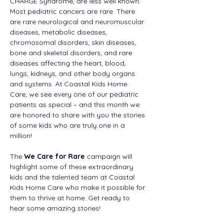
CHARGE Syndrome, are less well known. 
Most pediatric cancers are rare. There 
are rare neurological and neuromuscular 
diseases, metabolic diseases, 
chromosomal disorders, skin diseases, 
bone and skeletal disorders, and rare 
diseases affecting the heart, blood, 
lungs, kidneys, and other body organs 
and systems. At Coastal Kids Home 
Care, we see every one of our pediatric 
patients as special – and this month we 
are honored to share with you the stories 
of some kids who are truly one in a 
million! 
The 
We Care for Rare
 campaign will 
highlight some of these extraordinary 
kids and the talented team at Coastal 
Kids Home Care who make it possible for 
them to thrive at home. Get ready to 
hear some amazing stories! 