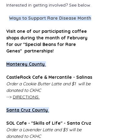
Interested in getting involved? See below. 
Ways to Support Rare Disease Month
Visit one of our participating coffee 
shops during the month of February 
for our "Special Beans for Rare 
Genes"  partnerships!
Monterey County 
CastleRock Cafe & Mercantile - Salinas
Order a Cookie Butter Latte and $1  will be 
donated to CKHC
--> 
DIRECTIONS 
Santa Cruz County 
SOL Cafe - "Skills of Life" - Santa Cruz
Order a Lavender Latte and $5 will be 
donated to CKHC