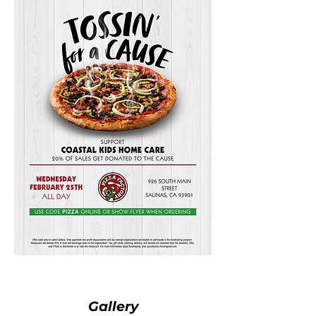
Gallery