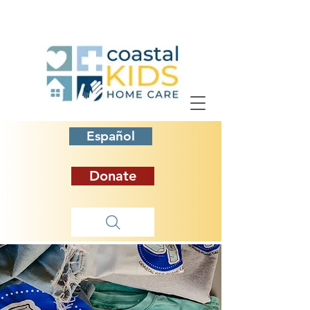
Español
Donate