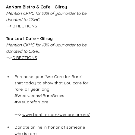
AnNam Bistro & Cafe
 - 
Gilroy 
Mention CKHC for 10% of your order to be 
donated to CKHC
--> 
DIRECTIONS
Tea Leaf Cafe - Gilroy 
Mention CKHC for 10% of your order to be 
donated to CKHC
--> 
DIRECTIONS
Purchase your "We Care for Rare" 
shirt today to show that you care for 
rare, all year long! 
#WearJeans4RareGenes
#WeCareforRare
---> 
www.bonfire.com/wecareforrare/
Donate online in honor of someone 
who is rare