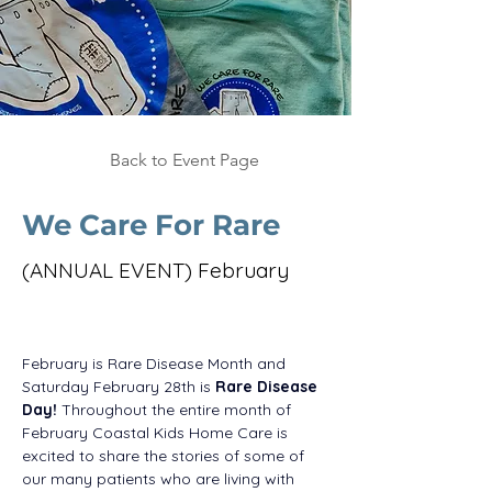
Back to Event Page
We Care For Rare
(ANNUAL EVENT) February
February is Rare Disease Month and 
Saturday February 28th is 
Rare Disease 
Day!
 Throughout the entire month of 
February Coastal Kids Home Care is 
excited to share the stories of some of 
our many patients who are living with 