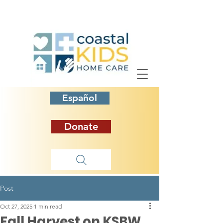
Español
Donate
Post
Oct 27, 2025
1 min read
Fall Harvest on KSBW