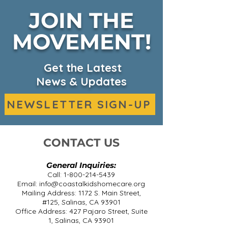
JOIN THE
MOVEMENT!
CKHC Expands
Salinas café s
Headquarters &
beans on rare
Services on KSBW
diseases in he
Get the Latest
promo
News & Updates
NEWSLETTER SIGN-UP
CONTACT US
General Inquiries:
Call:
1-800-214-5439
Email:
info@coastalkidshomecare.org
Mailing Address: 1172 S. Main Street,
#125, Salinas, CA 93901
Office Address: 427 Pajaro Street, Suite
1, Salinas, CA 93901