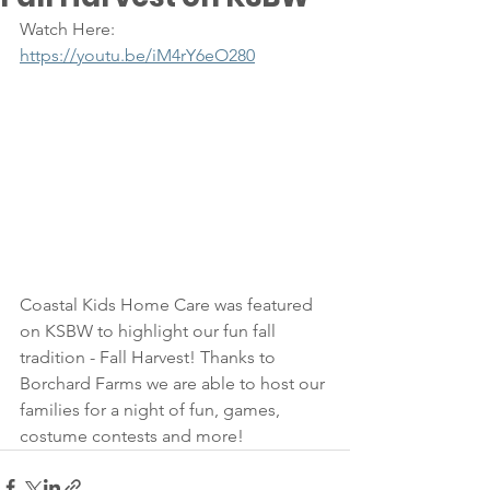
Watch Here: 
https://youtu.be/iM4rY6eO280
Coastal Kids Home Care was featured 
on KSBW to highlight our fun fall 
tradition - Fall Harvest! Thanks to 
Borchard Farms we are able to host our 
families for a night of fun, games, 
costume contests and more!