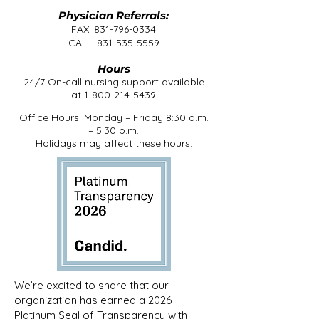
Physician Referrals:
FAX:
831-796-0334
CALL:
831-535-5559
Hours
24/7 On-call nursing support available
at
1-800-214-5439
Office Hours: Monday – Friday 8:30 a.m.
– 5:30 p.m.
Holidays may affect these hours.
We’re excited to share that our
organization has earned a 2026
Platinum Seal of Transparency with