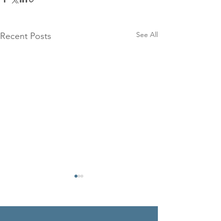
See All
Recent Posts