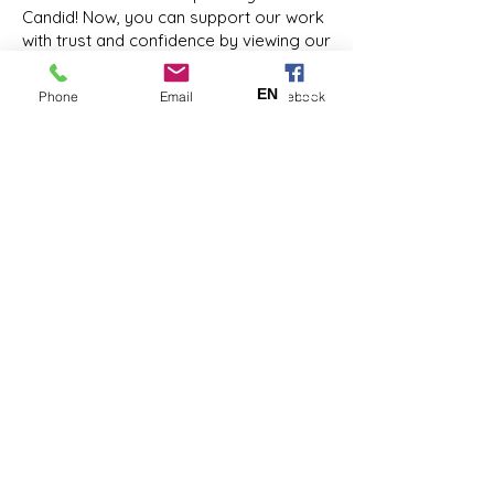
Candid! Now, you can support our work
with trust and confidence by viewing our
#NonprofitProfile:
https://www.guidestar.org/profile/20-
EN
ES
Phone
Email
Facebook
2549984
Coastal Kids Home Care is a 501(c)(3)
nonprofit organization. EIN:
20-
2549984
Facebook
LinkedIn