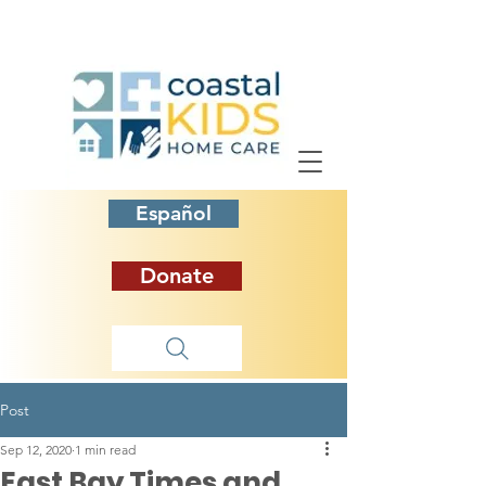
Español
Donate
Post
Sep 12, 2020
1 min read
East Bay Times and