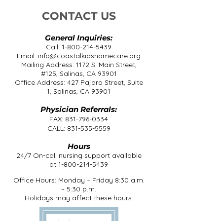
CONTACT US
General Inquiries:
Call:
1-800-214-5439
Email:
info@coastalkidshomecare.org
Mailing Address: 1172 S. Main Street,
#125, Salinas, CA 93901
Office Address: 427 Pajaro Street, Suite
1, Salinas, CA 93901
Physician Referrals:
FAX:
831-796-0334
CALL:
831-535-5559
Hours
24/7 On-call nursing support available
at
1-800-214-5439
Office Hours: Monday – Friday 8:30 a.m.
– 5:30 p.m.
Holidays may affect these hours.