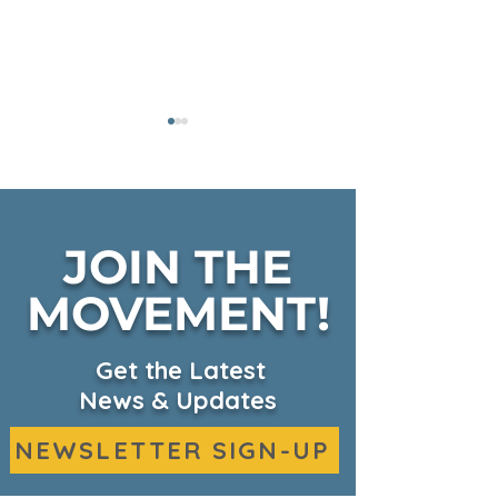
JOIN THE
Fall Harvest on KSBW
MOVEMENT!
CKHC Expand
Headquarters
Services on 
Get the Latest
News & Updates
NEWSLETTER SIGN-UP