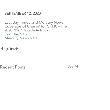
SEPTEMBER 12, 2020
East Bay Times and Mercury News 
Coverage of Cruisin' for CKHC--The 
2020 "No" Touch-A-Truck
East Bay >>>
Mercury News >>>
See All
Recent Posts