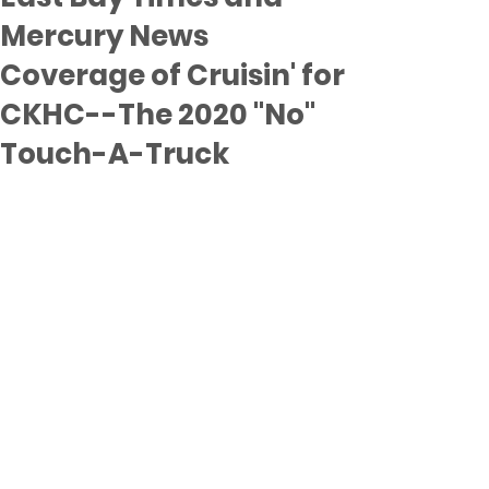
Mercury News
Coverage of Cruisin' for
CKHC--The 2020 "No"
Touch-A-Truck