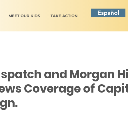
Español
MEET OUR KIDS
TAKE ACTION
ispatch and Morgan Hi
ews Coverage of Capit
gn.