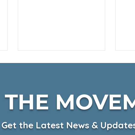
N THE MOVE
Fall Harvest on KSBW
CKH
Hea
Get the Latest News & Update
on 