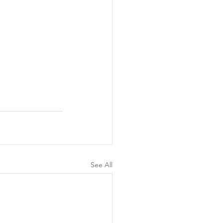
See All