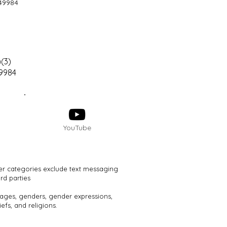
49984
(3)
49984
YouTube
her categories exclude text messaging
rd parties
, ages, genders, gender expressions,
efs, and religions.