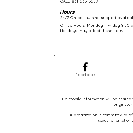
CALL: 831-535-5559
Hours
24/7 On-call nursing support availab
Office Hours: Monday – Friday 8:30 a
Holidays may affect these hours.
Facebook
No mobile information will be shared 
originator
Our organization is committed to off
sexual orientations