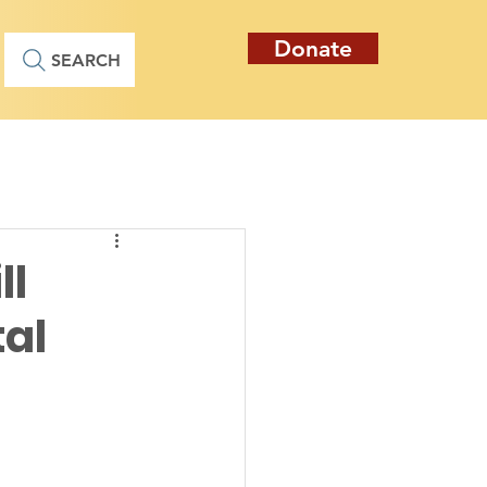
Donate
SEARCH
ll
al