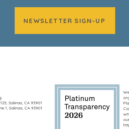
NEWSLETTER SIGN-UP
We’
g
or
#125, Salinas, CA 93901
Pl
te 1, Salinas, CA 93901
Ca
wi
our
ht