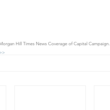
 Morgan Hill Times News Coverage of Capital Campaign.
>>>