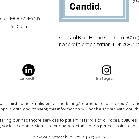
25
le at 1-800-214-5439
.m. – 5:30 p.m.
Coastal Kids Home Care is a 501(c)
nonprofit organization. EIN: 20-25
LinkedIn
Instagram
with third parties/affiliates for marketing/promotional purposes. All ot
 opt-in data and consent; this information will not be shared with any thi
ering our healthcare services to patient referrals of all races, cultures
, socio-economic statuses, languages, ethnic backgrounds, spiritual beli
View our
Accessibility Policy.
(c) 2026