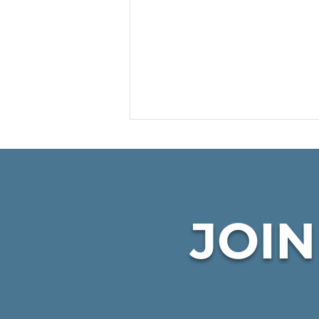
JOI
CKHC Winter Wishes
program Highlighted on
KPIX