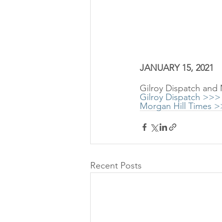
JANUARY 15, 2021
Gilroy Dispatch and
Gilroy Dispatch >>>
Morgan Hill Times 
Recent Posts