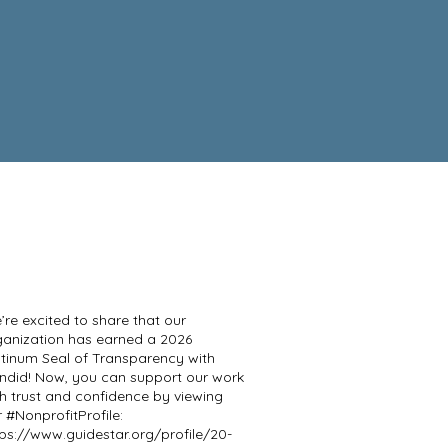
re excited to share that our
ganization has earned a 2026
atinum Seal of Transparency with
ndid! Now, you can support our work
th trust and confidence by viewing
 #NonprofitProfile:
tps://www.guidestar.org/profile/20-