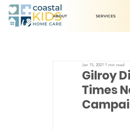
ABOUT
SERVICES
Jan 15, 2021
1 min read
Gilroy D
Times N
Campai