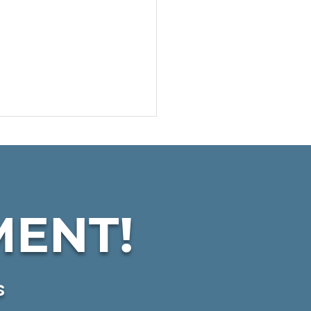
MENT!
C Expands
dquarters & Services
s
KSBW