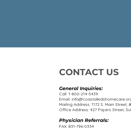
CONTACT US
General Inquiries:
Call: 1-800-214-5439
Email:
info@coastalkidshomecare.or
Mailing Address: 1172 S. Main Street, 
Office Address: 427 Pajaro Street, Sui
Physician Referrals:
FAX: 831-796-0334