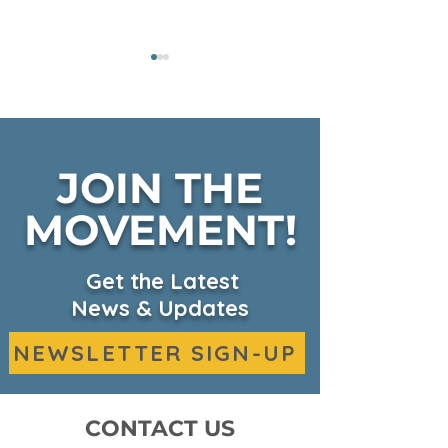
JOIN THE
Fall Harvest on KSBW
MOVEMENT!
CKHC Expand
Headquarters
Services on 
Get the Latest
News & Updates
NEWSLETTER SIGN-UP
CONTACT US