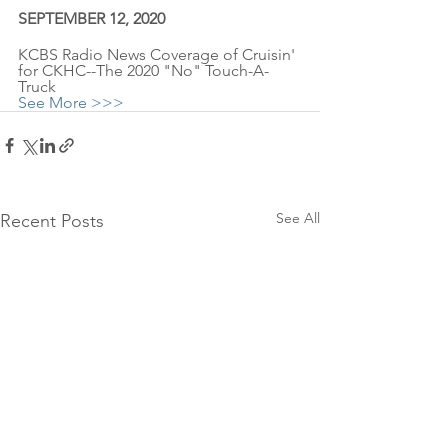
SEPTEMBER 12, 2020
KCBS Radio News Coverage of Cruisin' 
for CKHC--The 2020 "No" Touch-A-
Truck
See More >>>
See All
Recent Posts