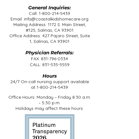
General Inquiries:
Call:
1-800-214-5439
Email:
info@coastalkidshomecare.org
Mailing Address: 1172 S. Main Street,
#125, Salinas, CA 93901
Office Address: 427 Pajaro Street, Suite
1, Salinas, CA 93901
Physician Referrals:
FAX:
831-796-0334
CALL:
831-535-5559
Hours
24/7 On-call nursing support available
at
1-800-214-5439
Office Hours: Monday – Friday 8:30 a.m.
– 5:30 p.m.
Holidays may affect these hours.