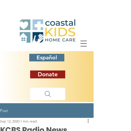
Español
Donate
Post
Sep 12, 2020
1 min read
KCBS Radio News