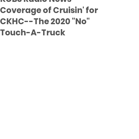
Coverage of Cruisin' for
CKHC--The 2020 "No"
Touch-A-Truck