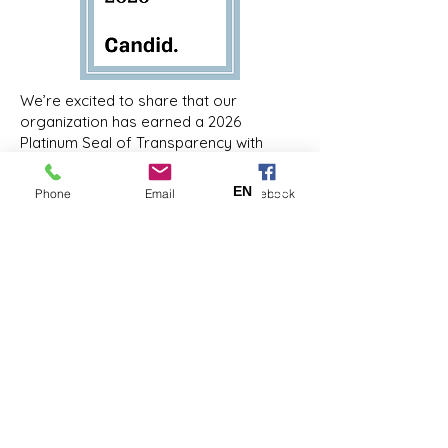
We’re excited to share that our
organization has earned a 2026
Platinum Seal of Transparency with
Candid! Now, you can support our work
with trust and confidence by viewing our
EN
ES
Phone
Email
Facebook
#NonprofitProfile:
https://www.guidestar.org/profile/20-
2549984
Coastal Kids Home Care is a 501(c)(3)
nonprofit organization. EIN:
20-
2549984
Facebook