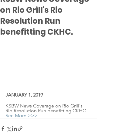
on Rio Grill's Rio
Resolution Run
benefitting CKHC.
JANUARY 1, 2019
KSBW News Coverage on Rio Grill's 
Rio Resolution Run benefitting CKHC.
See More >>>