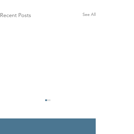
See All
Recent Posts