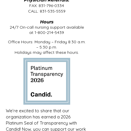
FAX:
831-796-0334
CALL:
831-535-5559
Hours
24/7 On-call nursing support available
at
1-800-214-5439
Office Hours: Monday – Friday 8:30 a.m.
– 5:30 p.m.
Holidays may affect these hours.
We’re excited to share that our
organization has earned a 2026
Platinum Seal of Transparency with
Candid! Now, you can support our work