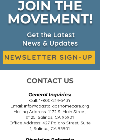
JOIN THE
Fall Harvest on KSBW
MOVEMENT!
CKHC Expand
Headquarters
Services on 
Get the Latest
News & Updates
NEWSLETTER SIGN-UP
CONTACT US
General Inquiries:
Call:
1-800-214-5439
Email:
info@coastalkidshomecare.org
Mailing Address: 1172 S. Main Street,
#125, Salinas, CA 93901
Office Address: 427 Pajaro Street, Suite
1, Salinas, CA 93901
Physician Referrals: