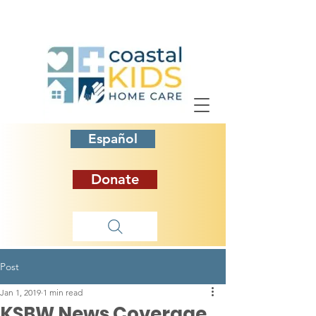
Español
Donate
Post
Jan 1, 2019
1 min read
KSBW News Coverage